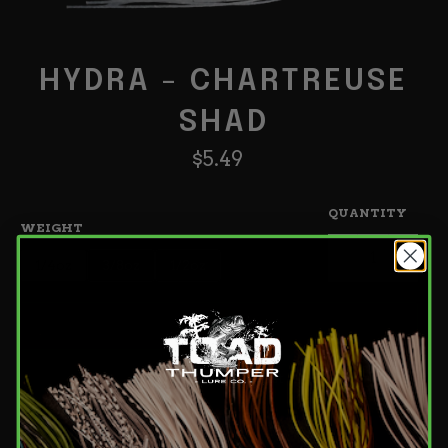
HYDRA - CHARTREUSE
SHAD
Regular
$5.49
price
QUANTITY
WEIGHT
−
+
1/4oz
3/8oz
1/2oz
Add to Cart
Add to wishlist