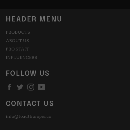
HEADER MENU
PRODUCTS
ABOUT US
PRO STAFF
INFLUENCERS
FOLLOW US
Facebook
Twitter
Instagram
YouTube
CONTACT US
info@toadthumper.co