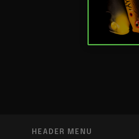
HEADER MENU