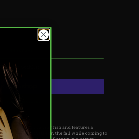
Add to Cart
Add to wishlist
ore payment options
natural action of a cray fish
and
features a
ed to subtly undulate on the fall while coming to
 designed twitch claws float up in a natural