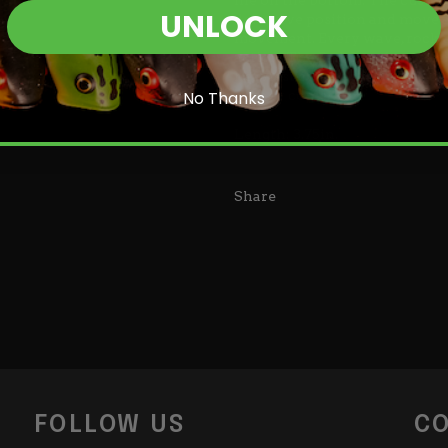
UNLOCK
defensive position and move a
movement. Every wave, rock, a
action. The Bad Craw's stream 
heaviest cover as well as excell
Login required
as they come!
No Thanks
Log in to your account to add products to your wishlist and
Length: 3.75in.
view your previously saved items.
Login
Share
FOLLOW US
CO