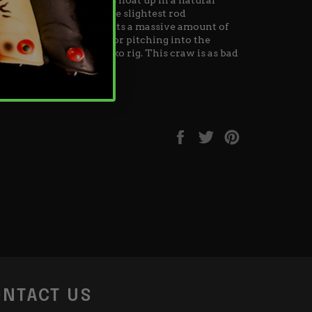
nd twitch with even the slightest rod
nd blade of grass imparts a massive amount of
lined shape is perfect for pitching into the
ing as a jig trailer & neko rig. This craw is as bad
Share
Tweet
Pin
on
on
on
Facebook
Twitter
Pinterest
NTACT US