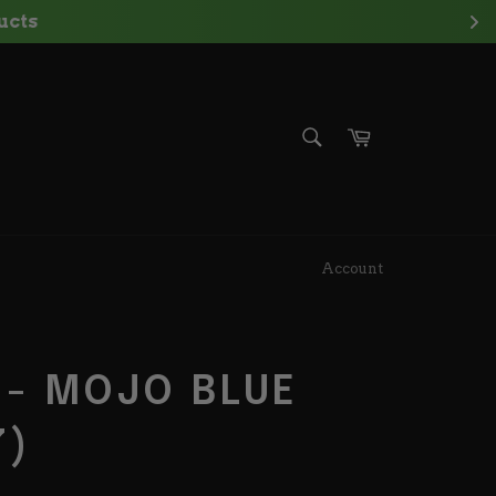
ts
SEARCH
Cart
Search
Account
 - MOJO BLUE
7)