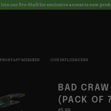
oin our Pro-Staff for exclusive access to new produc
 PROSTAFF MEMBER
OUR INFLUENCERS
BAD CRAW
(PACK OF 
Regular
$5.99