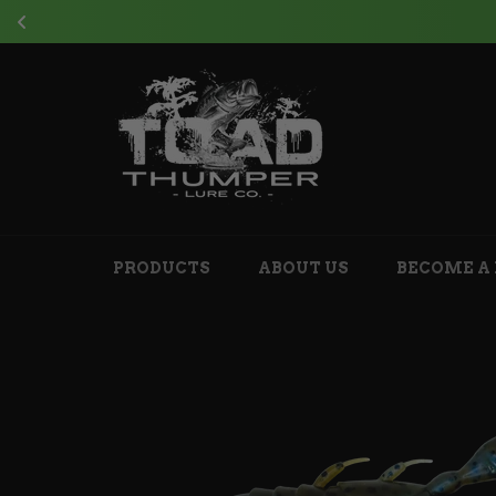
J
Skip
to
content
PRODUCTS
ABOUT US
BECOME A