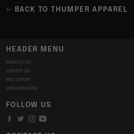
BACK TO THUMPER APPAREL
HEADER MENU
PRODUCTS
ABOUT US
PRO STAFF
INFLUENCERS
FOLLOW US
Facebook
Twitter
Instagram
YouTube