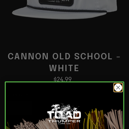
CANNON OLD SCHOOL -
WHITE
Regular
$24.99
price
QUANTITY
−
+
Add to Cart