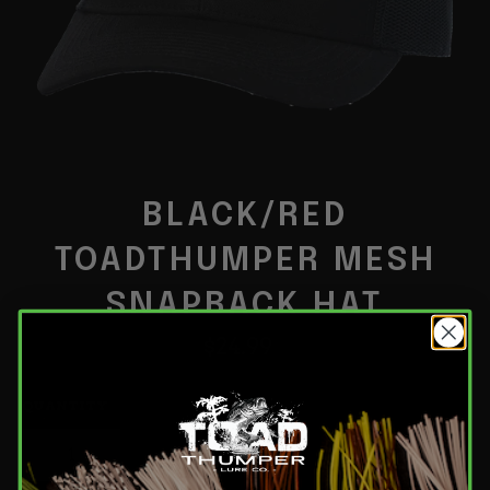
BLACK/RED
TOADTHUMPER MESH
SNAPBACK HAT
Regular
$24.99
price
QUANTITY
−
+