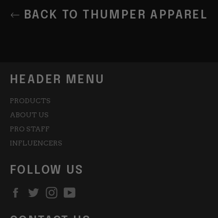
BACK TO THUMPER APPAREL
HEADER MENU
PRODUCTS
ABOUT US
PRO STAFF
INFLUENCERS
FOLLOW US
Facebook
Twitter
Instagram
YouTube